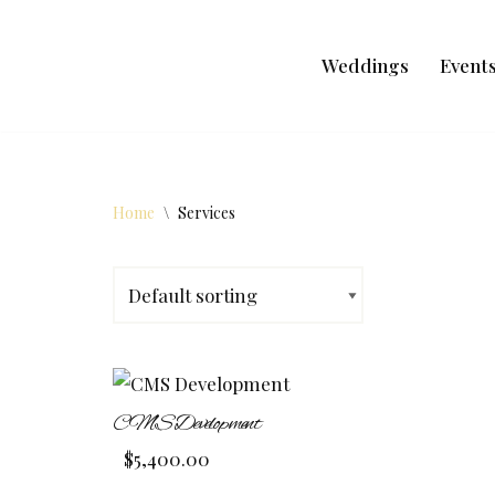
Skip
Weddings
Event
to
content
Home
\
Services
CMS Development
$
5,400.00