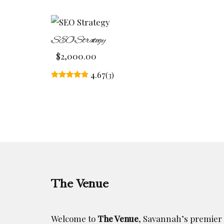
SEO Strategy
$
2,000.00
4.67
(3)
Rated
4.67
out of 5
The Venue
Welcome to
The Venue
, Savannah’s premier