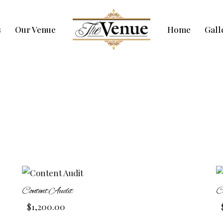
s
Our Venue
Home
Gall
Content Audit
C
$
1,200.00