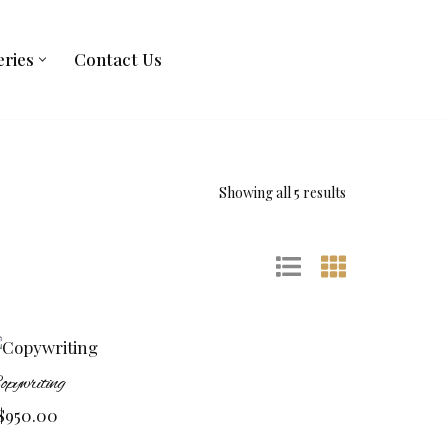
eries
Contact Us
Showing all 5 results
opywriting
$
950.00