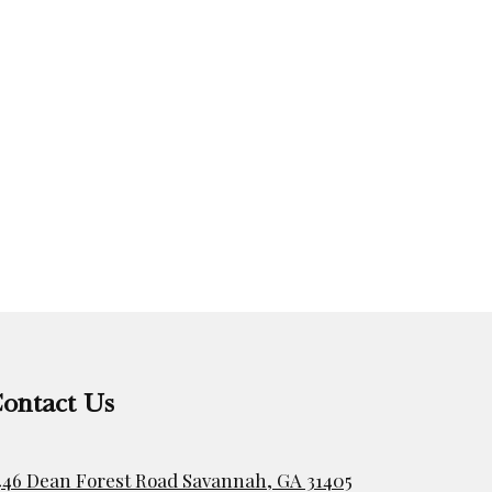
ontact Us
446 Dean Forest Road Savannah, GA 31405