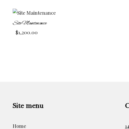
Site Maintenance
$
1,200.00
Site menu
C
Home
1